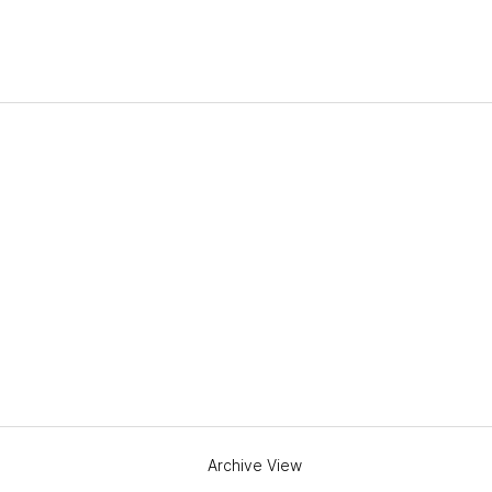
Archive View