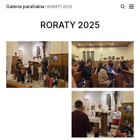
Skip to main content
Galeria parafialna
RORATY 2025
RORATY 2025